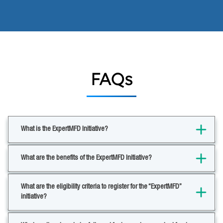
FAQs
What is the ExpertMFD Initiative?
What are the benefits of the ExpertMFD Initiative?
What are the eligibility criteria to register for the “ExpertMFD”
initiative?