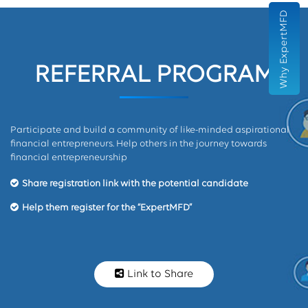
Why ExpertMFD
REFERRAL PROGRAM
Participate and build a community of like-minded aspirational
financial entrepreneurs. Help others in the journey towards
financial entrepreneurship
Share registration link with the potential candidate
Help them register for the “ExpertMFD”
Link to Share