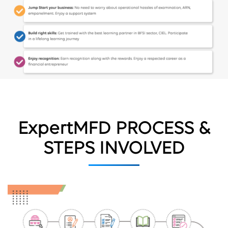
ExpertMFD PROCESS &
STEPS INVOLVED