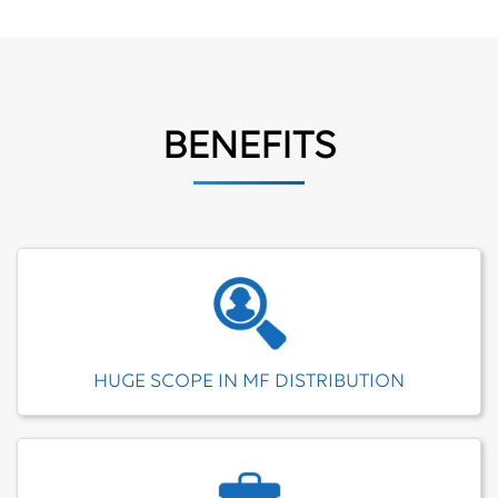
BENEFITS
HUGE SCOPE IN MF DISTRIBUTION