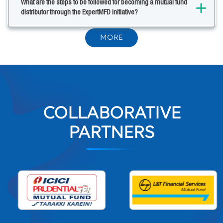
What are the steps to be followed for becoming a mutual fund
distributor through the ExpertMFD initiative?
MORE
COLLABORATIVE
PARTNERS