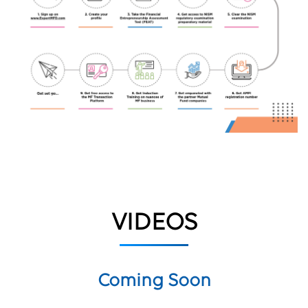
VIDEOS
Coming Soon