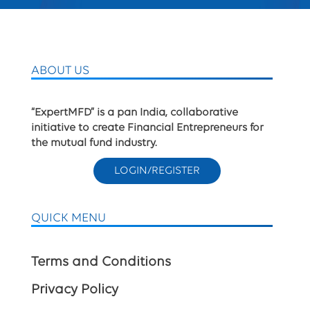
ABOUT US
“ExpertMFD” is a pan India, collaborative
initiative to create Financial Entrepreneurs for
the mutual fund industry.
LOGIN/REGISTER
QUICK MENU
Terms and Conditions
Privacy Policy