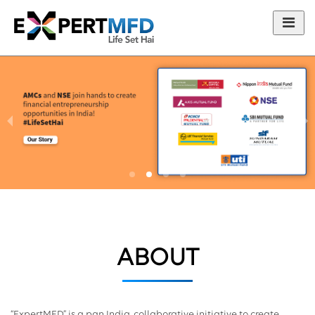
ABOUT
“ExpertMFD” is a pan India, collaborative initiative to create