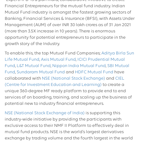
Financial Entrepreneurs for the mutual fund industry. Indian
Mutual Fund industry is amongst the fastest growing sectors of
Banking, Financial Services & Insurance (BFSI), with Assets Under
Management (AUM) of over INR 30 lakh crores as of 31 Jan 2021
(more than 3.5X increase in 10 years). There is enormous
opportunity for potential entrepreneurs to participate in the
growth story of the Industry.
To enable this, the top Mutual Fund Companies;
Aditya Birla Sun
Life Mutual Fund
,
Axis Mutual Fund
,
ICICI Prudential Mutual
Fund
,
L&T Mutual Fund
,
Nippon India Mutual Fund
,
SBI Mutual
Fund
,
Sundaram Mutual Fund
and
HDFC Mutual Fund
have
collaborated with
NSE (National Stock Exchange)
and
CIEL
(Centre for Investment Education and Learning)
to create a
unique 360-degree MF ready platform to provide end to end
services of on boarding, training, and scaling up the business of
potential new to industry financial entrepreneurs.
NSE (National Stock Exchange of India)
is supporting this
industry-wide initiative by providing the participants with
exclusive access to their NMF II Platform to effectively deal in
mutual fund products. NSE is the world’s largest derivatives
exchange by trading volume and the fourth largest in the world