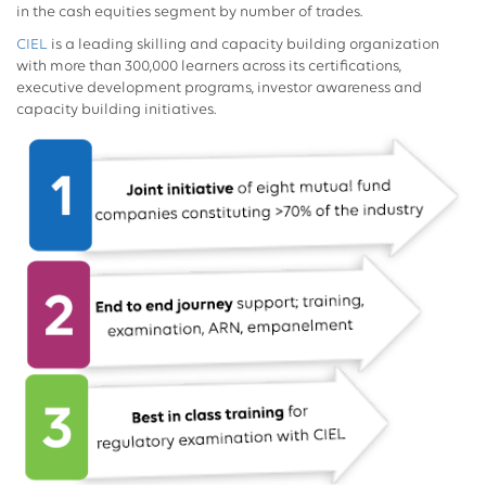
in the cash equities segment by number of trades.
CIEL
is a leading skilling and capacity building organization
with more than 300,000 learners across its certifications,
executive development programs, investor awareness and
capacity building initiatives.