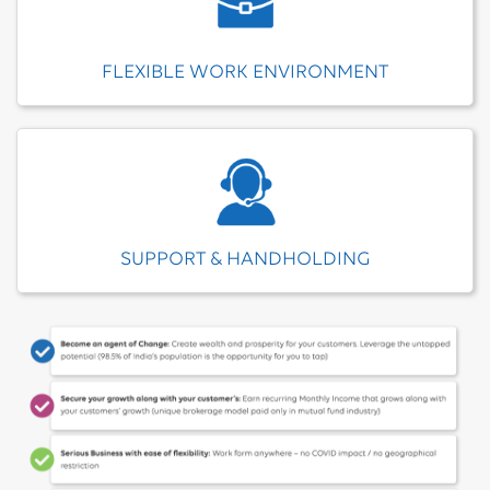
FLEXIBLE WORK ENVIRONMENT
SUPPORT & HANDHOLDING